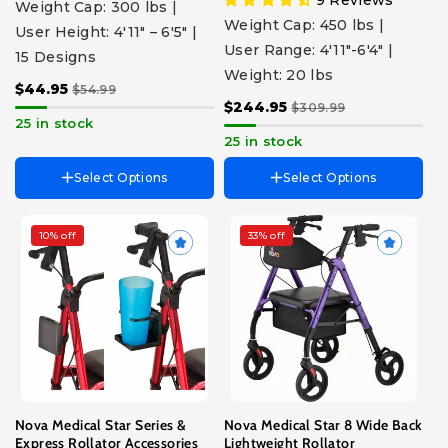
Weight Cap: 300 lbs |
Proud Peacock
Weight Cap: 450 lbs |
User Height: 4'11" – 6'5" |
Purple
User Range: 4'11"-6'4" |
Walnut Grain
15 Designs
Weight: 20 lbs
$44.95
$54.99
$244.95
$309.99
25 in stock
25 in stock
Select Options
Select Options
10% off
33% off
Choose Accessory
Choose Color
Folding Cup Holder
Blue
Cane Holder
Black
Swivel Cup Holder
Purple
Pink
Red
Sky Blue
Nova Medical Star Series &
Nova Medical Star 8 Wide Back
Express Rollator Accessories
Lightweight Rollator