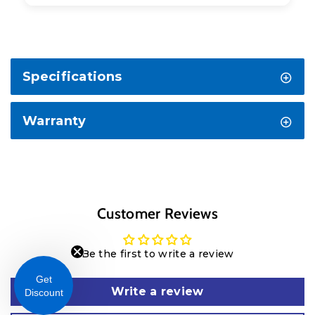
Specifications
Warranty
Customer Reviews
Be the first to write a review
Get
Write a review
Discount