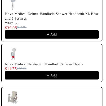
Nova Medical Deluxe Handheld Shower Head with XL Hose
and 5 Settings
White
$39.95
$54.99
Add
Nova Medical Holder for Handheld Shower Heads
$11.75
$14.99
Add