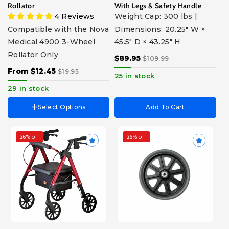
Silencer For Frame
Rollator
With Legs & Safety Handle
Support Brace
4 Reviews
Weight Cap: 300 lbs |
Tray Replacement
Compatible with the Nova
Dimensions: 20.25" W ×
Front Storage Bag
Medical 4900 3-Wheel
45.5" D × 43.25" H
Front Metal Basket
Cable Cover
Rollator Only
$89.95
$109.99
Hand Brake with Cable
From $12.45
$19.95
Handlebar Screws with
25 in stock
Knobs (Pair)
29 in stock
Select Options
Add To Cart
26% off
26% off
Choose Size
Choose Part
Standard - For Users 5'6" -
Handgrip with Brake Cable
6'2"
Foam For Backrest
Petite - For Users 4'11" - 5'5"
Springs For Brakes (Pair)
Color
Brake Cables (Pair)
Cover Brake Cable (Pair)
Red
Pink
Purple
Blue
Sky
Blue
Triangle Height Adjustment
Knob