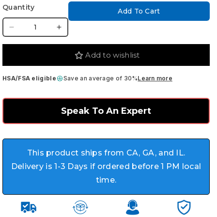
Quantity
Add To Cart
Decrease
Increase
quantity
quantity
for
for
Add to wishlist
Nova
Nova
Medical
Medical
HSA/FSA eligible
Save an average of 30%
Learn more
Shower
Shower
Chair
Chair
-
-
Speak To An Expert
Height
Height
Adjustable
Adjustable
with
with
Curved
Curved
This product ships from CA, GA, and IL.
Seat
Seat
Delivery is 1-3 Days if ordered before 1 PM local
time.