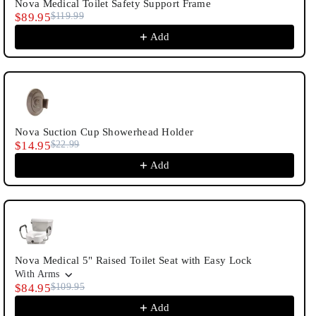
Nova Medical Toilet Safety Support Frame
$89.95
$119.99
Add
Nova Suction Cup Showerhead Holder
$14.95
$22.99
Add
Nova Medical 5" Raised Toilet Seat with Easy Lock
With Arms
$84.95
$109.95
Add