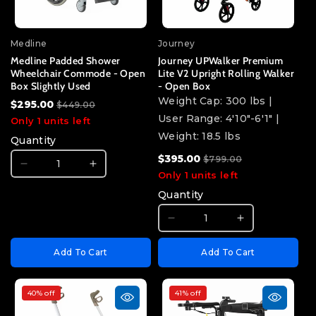
product
product
}}&quot;
}}&quot;
Medline
Journey
Medline Padded Shower
Journey UPWalker Premium
Wheelchair Commode - Open
Lite V2 Upright Rolling Walker
Box Slightly Used
- Open Box
Weight Cap: 300 lbs |
$295.00
$449.00
User Range: 4'10"-6'1" |
Only 1 units left
Weight: 18.5 lbs
Quantity
$395.00
$799.00
I18n
I18n
Only 1 units left
Error:
Error:
Quantity
Missing
Missing
interpolation
interpolation
I18n
I18n
value
value
Error:
Error:
&quot;product&quot;
&quot;product&quot;
Add To Cart
Add To Cart
Missing
Missing
for
for
interpolation
interpolatio
&quot;Decrease
&quot;Increase
value
value
quantity
quantity
40% off
41% off
&quot;product&quot;
&quot;produ
for
for