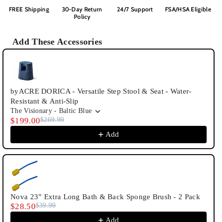
FREE Shipping
30-Day Return
24/7 Support
FSA/HSA Eligible
Policy
Add These Accessories
Use the Previous and Next buttons to navigate through product recommenda
byACRE DORICA - Versatile Step Stool & Seat - Water-
Resistant & Anti-Slip
The Visionary - Baltic Blue
$199.00
$269.99
Add
Nova 23” Extra Long Bath & Back Sponge Brush - 2 Pack
$28.50
$39.99
Add