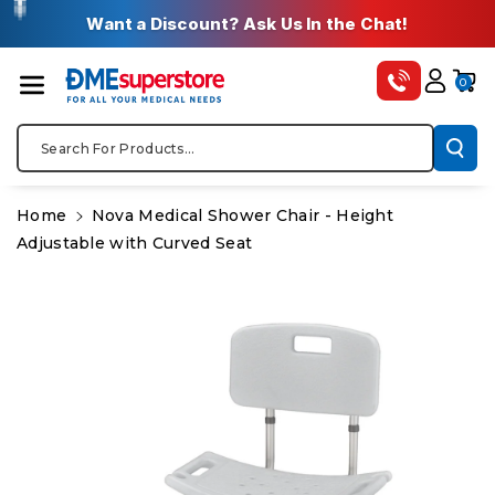
Skip To Co
✚
✚
✚
✚
✚
Want a Discount? Ask Us In the Chat!
Ntent
0
Search For Products...
Home
Nova Medical Shower Chair - Height
Adjustable with Curved Seat
Skip To
Product
Information