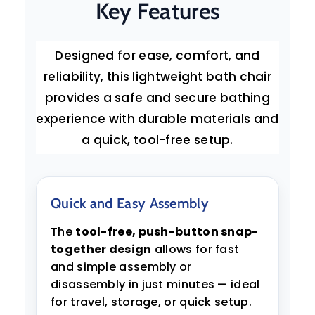
Key Features
Designed for ease, comfort, and
reliability, this lightweight bath chair
provides a safe and secure bathing
experience with durable materials and
a quick, tool-free setup.
Quick and Easy Assembly
The
tool-free, push-button snap-
together design
allows for fast
and simple assembly or
disassembly in just minutes — ideal
for travel, storage, or quick setup.