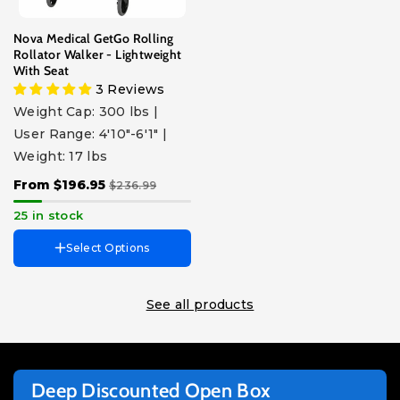
Blue
Pink
Red
Purple
Black
Nova Medical GetGo Rolling
Rollator Walker - Lightweight
With Seat
3 Reviews
Weight Cap: 300 lbs |
User Range: 4'10"-6'1" |
Weight: 17 lbs
From $196.95
$236.99
25 in stock
Select Options
See all products
Deep Discounted Open Box