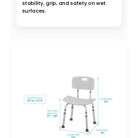
stability, grip, and safety on wet
surfaces.