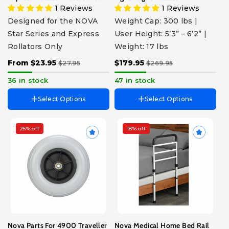
1 Reviews
1 Reviews
Designed for the NOVA
Weight Cap: 300 lbs |
Star Series and Express
User Height: 5’3” – 6’2” |
Rollators Only
Weight: 17 lbs
From $23.95
$179.95
$27.95
$269.95
36 in stock
47 in stock
Select Options
Select Options
25% off
18% off
Choose Part
8" XL Wheel
Axle & Nut Front
Axle & Nut Rear
Bearing & Spacer
Brake Shoe Set
Fork Swivel & Nut
Hand Grips - Pair
Nova Parts For 4900 Traveller
Nova Medical Home Bed Rail