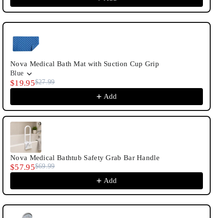
Nova Medical Bath Mat with Suction Cup Grip
Blue
$19.95
$27.99
Add
Nova Medical Bathtub Safety Grab Bar Handle
$57.95
$69.99
Add