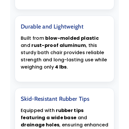
Durable and Lightweight
Built from
blow-molded plastic
and
rust-proof aluminum
, this
sturdy bath chair provides reliable
strength and long-lasting use while
weighing only
4 lbs
.
Skid-Resistant Rubber Tips
Equipped with
rubber tips
featuring a wide base
and
drainage holes
, ensuring enhanced