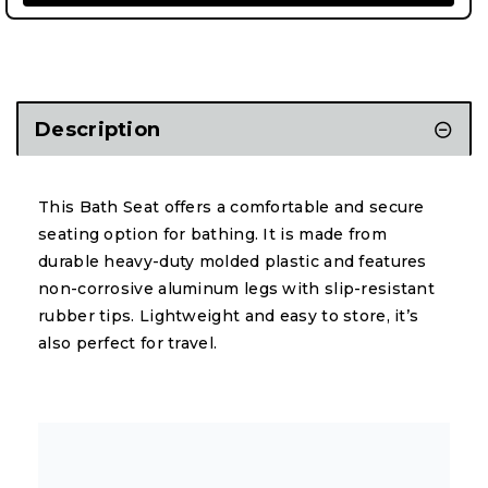
Description
This Bath Seat offers a comfortable and secure
seating option for bathing. It is made from
durable heavy-duty molded plastic and features
non-corrosive aluminum legs with slip-resistant
rubber tips. Lightweight and easy to store, it’s
also perfect for travel.