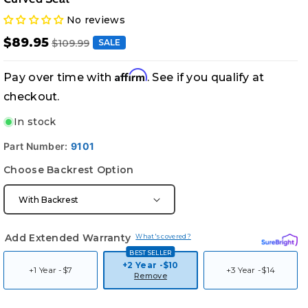
No reviews
$89.95
$109.99
SALE
Affirm
Pay over time with
. See if you qualify at
checkout.
In stock
Part Number:
9101
Choose Backrest Option
Add Extended Warranty
What's covered?
BEST SELLER
+2 Year -
$10
+1 Year -
$7
+3 Year -
$14
Remove