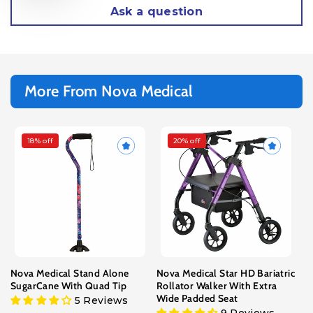
Ask a question
More From Nova Medical
18% off
20% off
Choose Color/Design
Choose Size
Black
Standard - Fits Users 5’3” to
6’4”
Blue Rain
Petite - Fits Users 4’11” to
Butterfly Symphony
5’5”
Camouflage
Color
Canterbury
Purple
Blue
Red
Houndstooth
Leopard
Nova Medical Stand Alone
Nova Medical Star HD Bariatric
Mahongany
SugarCane With Quad Tip
Rollator Walker With Extra
Maui Flowers
Wide Padded Seat
5 Reviews
Pink Garden
9 Reviews