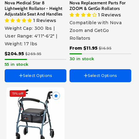
Nova Medical Star 8
Nova Replacement Parts For
8" Wheel
Lightweight Rollator - Height
ZOOM & GetGo Rollators
6" Grooved Wheel
Adjustable Seat And Handles
1 Reviews
6" Grooved Wheel - 4202C -
1 Reviews
4203 - 4308
Compatible with Nova
Seat Replacement For
Weight Cap: 300 lbs |
Zoom and GetGo
GetGo
User Range: 4'11"-6'2" |
Rollators
Seat Replacement For
Zoom
Weight: 17 lbs
From $11.95
$16.95
$204.95
$269.95
30 in stock
55 in stock
Select Options
Select Options
19% off
Choose Size
Classic - User Height 5’4” -
6’1”
Petite - User Height 4’10” -
5’4”
Color