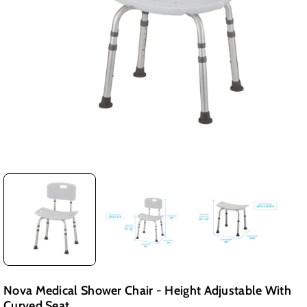
Nova Medical Shower Chair - Height Adjustable With
Curved Seat