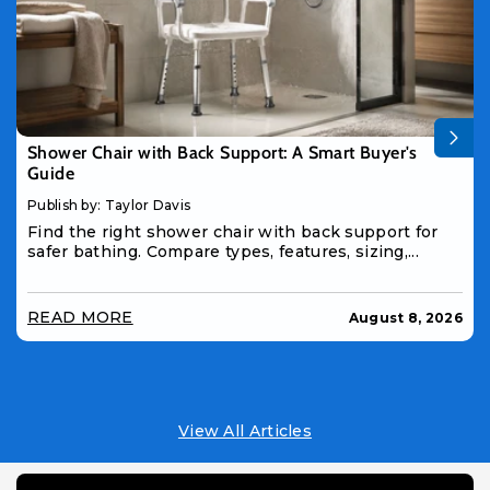
Shower Chair with Back Support: A Smart Buyer's
Guide
Publish by: Taylor Davis
Find the right shower chair with back support for
safer bathing. Compare types, features, sizing,...
READ MORE
August 8, 2026
View All Articles