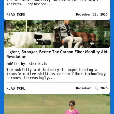
the ultimate mobility solution for adventure
seekers. Engineered...
READ MORE
December 23, 2025
Lighter, Stronger, Better: The Carbon Fiber Mobility Aid
Revolution
Publish by: Alex Davis
The mobility aid industry is experiencing a
transformative shift as carbon fiber technology
becomes increasingly...
READ MORE
December 18, 2025