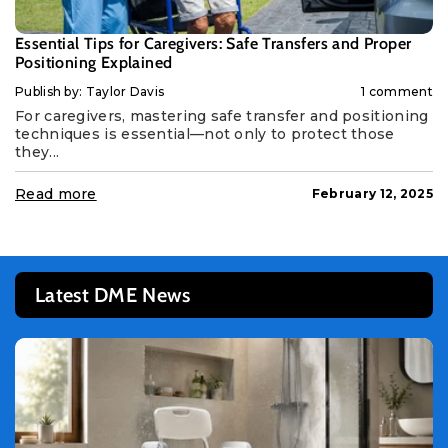
Essential Tips for Caregivers: Safe Transfers and Proper
Positioning Explained
Publish by: Taylor Davis
1 comment
For caregivers, mastering safe transfer and positioning
techniques is essential—not only to protect those
they...
Read more
February 12, 2025
Latest DME News