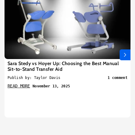
Sara Stedy vs Hoyer Up: Choosing the Best Manual
Sit-to-Stand Transfer Aid
Publish by: Taylor Davis
1 comment
READ MORE
November 13, 2025