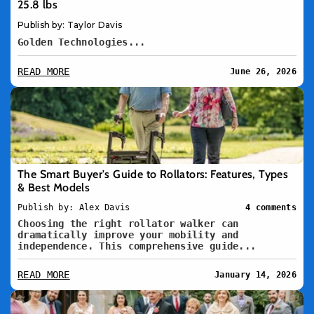
25.8 lbs
Publish by: Taylor Davis
Golden Technologies...
READ MORE
June 26, 2026
The Smart Buyer's Guide to Rollators: Features, Types
& Best Models
Publish by: Alex Davis
4 comments
Choosing the right rollator walker can
dramatically improve your mobility and
independence. This comprehensive guide...
READ MORE
January 14, 2026