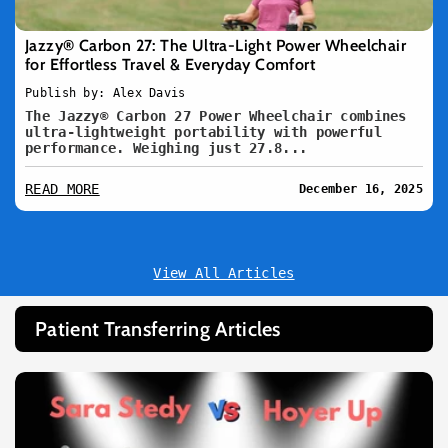
Jazzy® Carbon 27: The Ultra-Light Power Wheelchair
for Effortless Travel & Everyday Comfort
Publish by: Alex Davis
The Jazzy® Carbon 27 Power Wheelchair combines
ultra-lightweight portability with powerful
performance. Weighing just 27.8...
READ MORE
December 16, 2025
View All Articles
Patient Transferring Articles