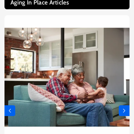
Aging In Place Articles