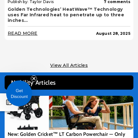
Publish by: Taylor Davis
7 comments
Golden Technologies’ HeatWave™ Technology
uses Far Infrared heat to penetrate up to three
inches...
READ MORE
August 28, 2025
View All Articles
Mobility Articles
Get
Discount
New: Golden Cricket™ LT Carbon Powerchair — Only