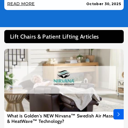
READ MORE
October 30, 2025
Lift Chairs & Patient Lifting Articles
What is Golden's NEW Nirvana™ Swedish Air Massage
& HeatWave™ Technology?