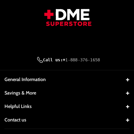
K
M
Call us:
+
1-888-376-1658
General Information
About Us
Savings & More
Contact Us
Company Reviews
Helpful Links
Price Match Guarantee Policy
Request A Quote
My Account
Contact us
Privacy Policy
Discount and Promo Policy
Orders
1-888-376-1658
Refund & Return Policy