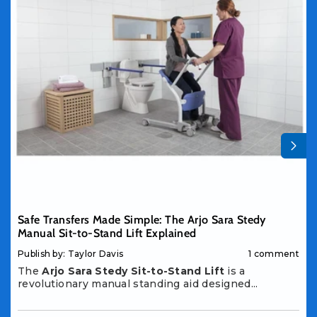
Safe Transfers Made Simple: The Arjo Sara Stedy
Manual Sit-to-Stand Lift Explained
Publish by: Taylor Davis
1 comment
The
Arjo Sara Stedy Sit-to-Stand Lift
is a
revolutionary manual standing aid designed...