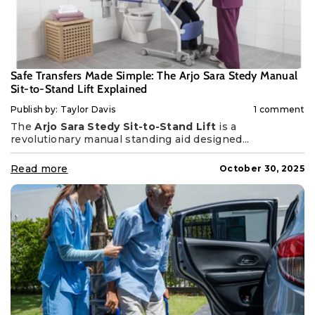
Safe Transfers Made Simple: The Arjo Sara Stedy Manual
Sit-to-Stand Lift Explained
Publish by: Taylor Davis
1 comment
The
Arjo Sara Stedy Sit-to-Stand Lift
is a
revolutionary manual standing aid designed...
Read more
October 30, 2025