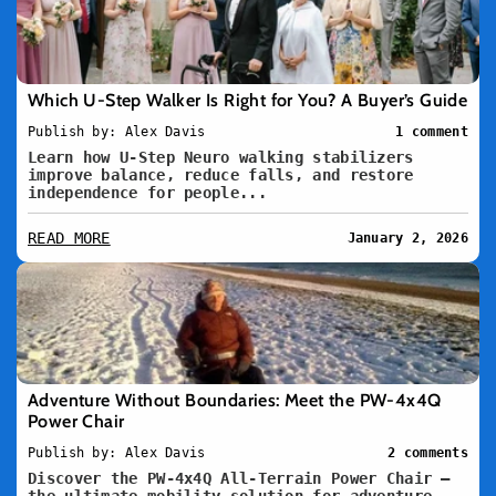
Which U-Step Walker Is Right for You? A Buyer’s Guide
Publish by: Alex Davis
1 comment
Learn how U-Step Neuro walking stabilizers
improve balance, reduce falls, and restore
independence for people...
READ MORE
January 2, 2026
Adventure Without Boundaries: Meet the PW-4x4Q
Power Chair
Publish by: Alex Davis
2 comments
Discover the PW-4x4Q All-Terrain Power Chair –