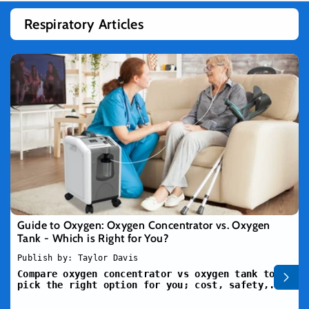
Respiratory Articles
Guide to Oxygen: Oxygen Concentrator vs. Oxygen
Tank - Which is Right for You?
Publish by: Taylor Davis
Compare oxygen concentrator vs oxygen tank to
pick the right option for you; cost, safety,...