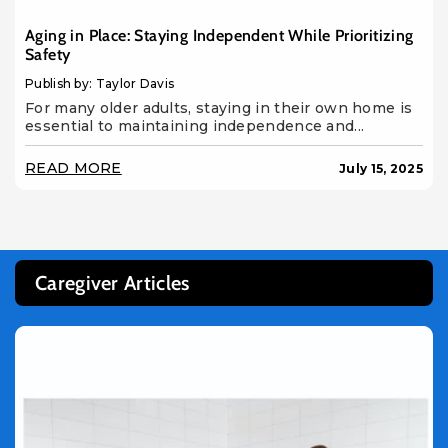
Aging in Place: Staying Independent While Prioritizing
Safety
Publish by: Taylor Davis
For many older adults, staying in their own home is
essential to maintaining independence and...
READ MORE
July 15, 2025
Caregiver Articles