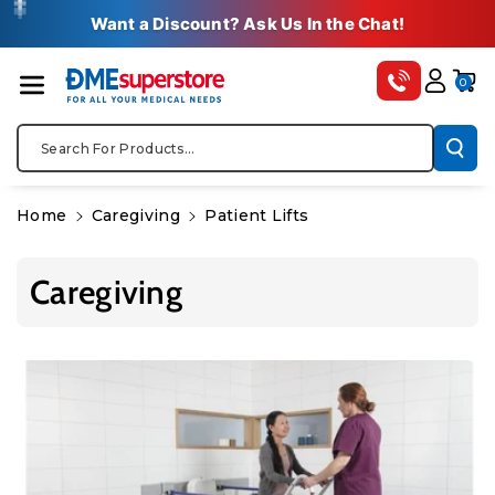
Skip To Co
✚
✚
✚
✚
✚
Want a Discount? Ask Us In the Chat!
Ntent
0
Search For Products...
Home
Caregiving
Patient Lifts
Caregiving